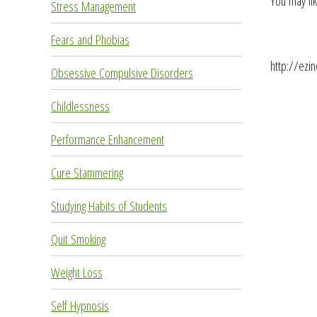
You may lik
Stress Management
Fears and Phobias
http://ezi
Obsessive Compulsive Disorders
Childlessness
Performance Enhancement
Cure Stammering
Studying Habits of Students
Quit Smoking
Weight Loss
Self Hypnosis