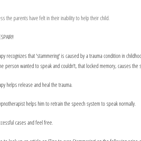
s the parents have felt in their inability to help their child.
SPAIR!!
py recognizes that 'stammering' is caused by a trauma
condition in
childh
 the person wanted to speak and couldn't, that locked memory, causes the s
py helps release and heal the trauma.
ypnotherapist helps him to retrain the speech system to speak normally.
ccessful cases and feel free.