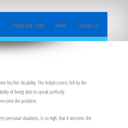
y
Important Links
News
Contact Us
me his/her disability. The helplessness felt by the
bility of being able to speak perfectly.
 overcome the problem.
y personal situations, is so high, that it worsens the