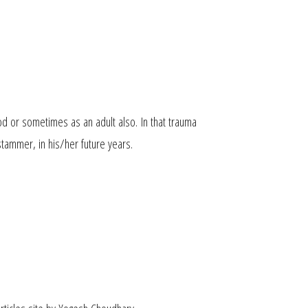
ood
or sometimes as an
adult also.
In that trauma
tammer, in his/her future years.