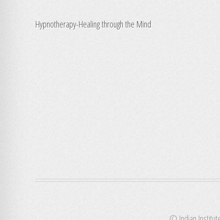
Hypnotherapy-Healing through the Mind
© Indian Institut