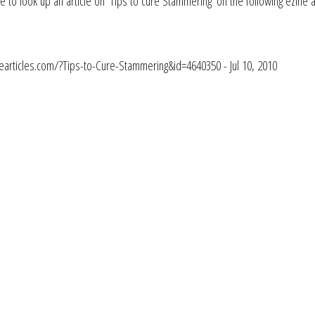
e to look up an article on 'Tips to cure Stammering' on the following ezine 
nearticles.com/?Tips-to-Cure-Stammering&id=4640350 - Jul 10, 2010