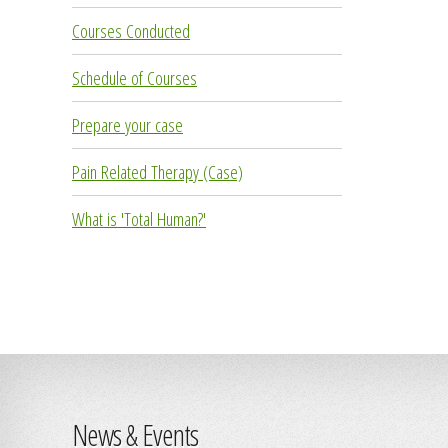
Courses Conducted
Schedule of Courses
Prepare your case
Pain Related Therapy (Case)
What is 'Total Human?'
News & Events