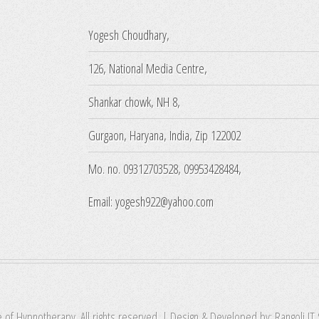
Yogesh Choudhary,
126, National Media Centre,
Shankar chowk, NH 8,
Gurgaon, Haryana, India, Zip 122002
Mo. no. 09312703528, 09953428484,
Email: yogesh922@yahoo.com
e of Hypnotherapy. All rights reserved. | Design & Developed by:
Rangoli IT 