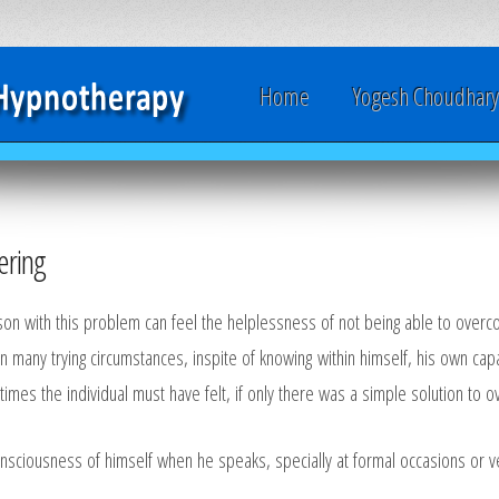
Home
Yogesh Choudhar
ring
son with this problem can feel the helplessness of not being able to overco
 in many trying circumstances, inspite of knowing within himself, his own capa
imes the individual must have felt, if only there was a simple solution to
sciousness of himself when he speaks, specially at formal occasions or ver