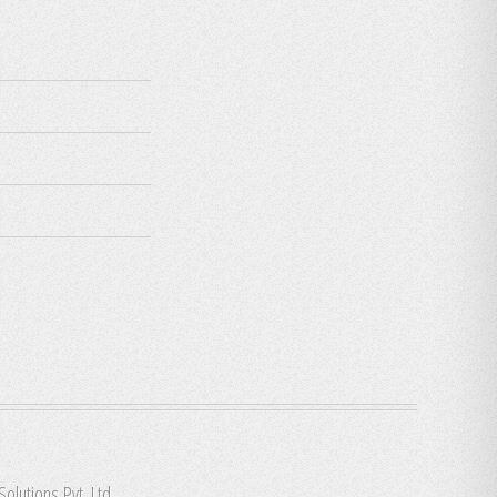
Solutions Pvt. Ltd.