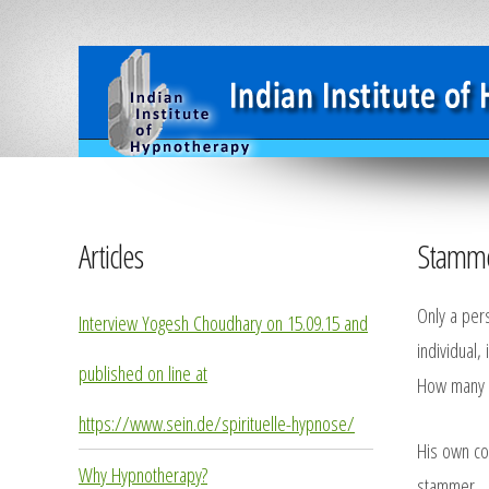
Articles
Stamme
Only a per
Interview Yogesh Choudhary on 15.09.15 and
individual,
published on line at
How many t
https://www.sein.de/spirituelle-hypnose/
His own con
Why Hypnotherapy?
stammer.