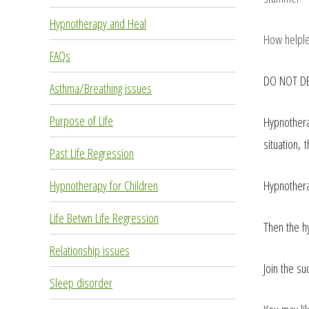
Hypnotherapy and Heal
How helples
FAQs
DO NOT DE
Asthma/Breathing issues
Purpose of Life
Hypnothera
situation,
Past Life Regression
Hypnothera
Hypnotherapy for Children
Life Betwn Life Regression
Then the h
Relationship issues
Join the su
Sleep disorder