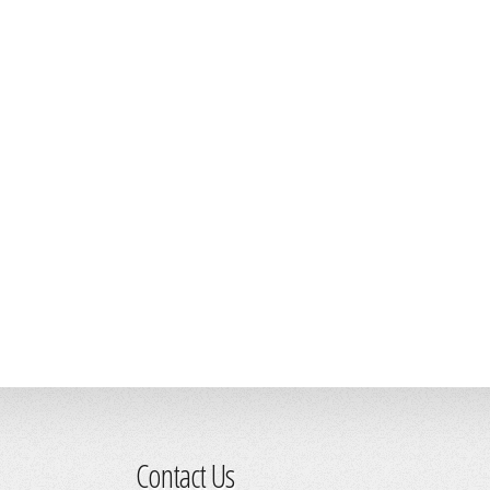
Contact Us